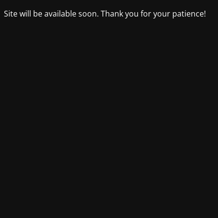
Site will be available soon. Thank you for your patience!