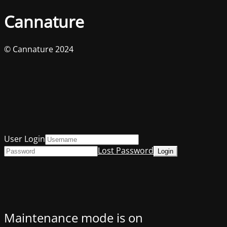
Cannature
© Cannature 2024
User Login
Lost Password
Maintenance mode is on