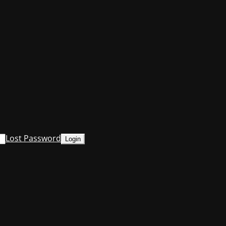
Lost Password