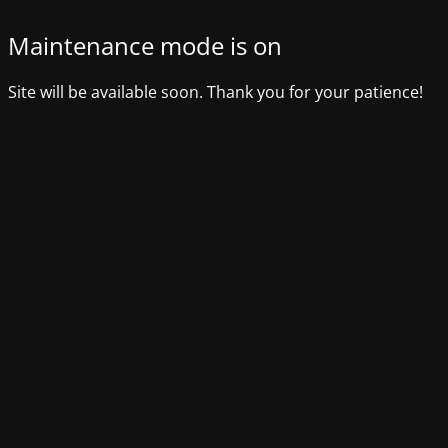
Maintenance mode is on
Site will be available soon. Thank you for your patience!