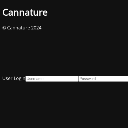
Cannature
© Cannature 2024
User Login