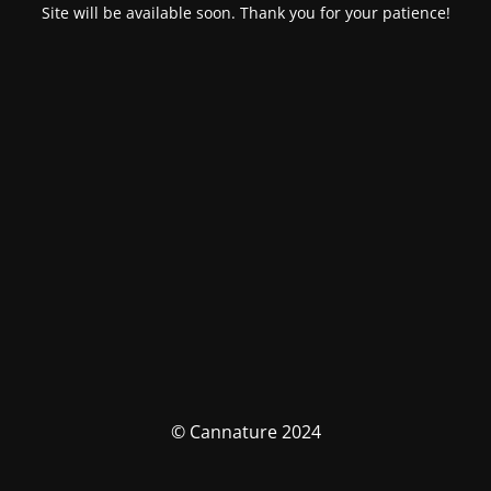
Site will be available soon. Thank you for your patience!
© Cannature 2024