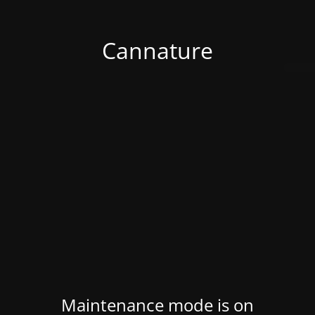
Cannature
Maintenance mode is on