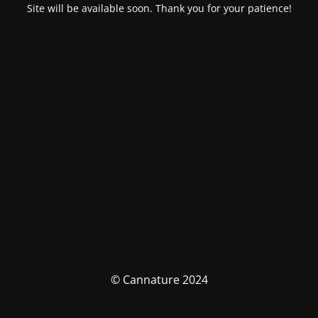
Site will be available soon. Thank you for your patience!
© Cannature 2024