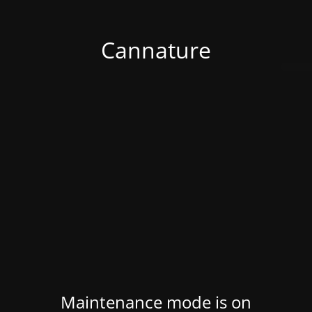
Cannature
Maintenance mode is on