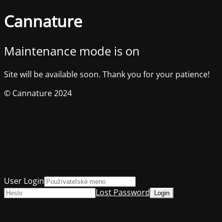
Cannature
Maintenance mode is on
Site will be available soon. Thank you for your patience!
© Cannature 2024
User Login
Lost Password