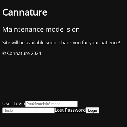
Cannature
Maintenance mode is on
Site will be available soon. Thank you for your patience!
© Cannature 2024
User Login
Lost Password