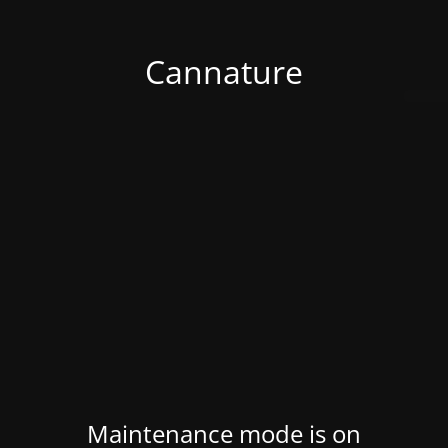
Cannature
Maintenance mode is on