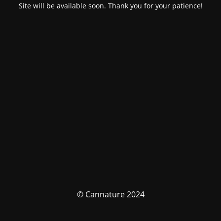
Site will be available soon. Thank you for your patience!
© Cannature 2024