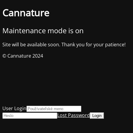
Cannature
Maintenance mode is on
Site will be available soon. Thank you for your patience!
© Cannature 2024
User Login
Lost Password