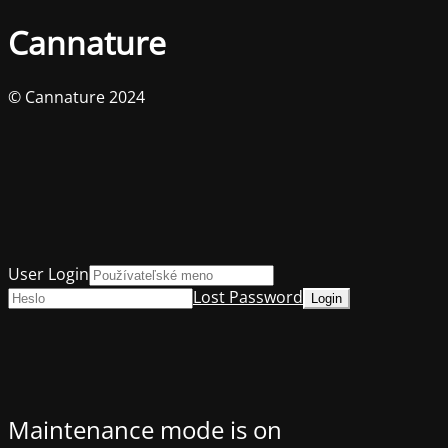
Cannature
© Cannature 2024
User Login
Lost Password
Maintenance mode is on