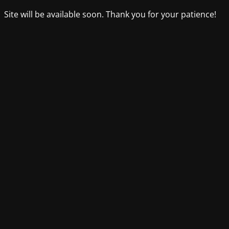
Site will be available soon. Thank you for your patience!